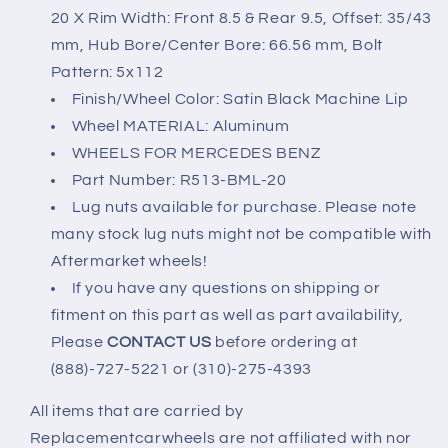
20 X Rim Width: Front 8.5 & Rear 9.5, Offset: 35/43
mm, Hub Bore/Center Bore: 66.56 mm, Bolt
Pattern: 5x112
Finish/Wheel Color: Satin Black Machine Lip
Wheel MATERIAL: Aluminum
WHEELS FOR MERCEDES BENZ
Part Number: R513-BML-20
Lug nuts available for purchase. Please note
many stock lug nuts might not be compatible with
Aftermarket wheels!
If you have any questions on shipping or
fitment on this part as well as part availability,
Please
CONTACT US
before ordering at
(888)-727-5221 or (310)-275-4393
All items that are carried by
Replacementcarwheels are not affiliated with nor