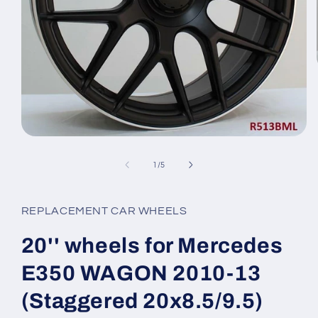
Open
media
1
of
1
/
5
in
modal
REPLACEMENT CAR WHEELS
20'' wheels for Mercedes
E350 WAGON 2010-13
(Staggered 20x8.5/9.5)