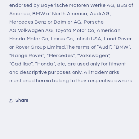
endorsed by Bayerische Motoren Werke AG, BBS of
America, BMW of North America, Audi AG,
Mercedes Benz or Daimler AG, Porsche
AG,Volkwagen AG, Toyota Motor Co, American
Honda Motor Co, Lexus Co, Infiniti USA, Land Rover
or Rover Group Limited.The terms of “Audi”, “BMW”,
“Range Rover”, “Mercedes”, “Volkswagen”,
“Cadillac”, “Honda”, etc, are used only for fitment
and descriptive purposes only. All trademarks
mentioned herein belong to their respective owners
Share