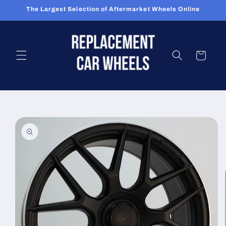
Skip to
The Largest Selection of Aftermarket Wheels Online
content
Cart
Skip to
product
information