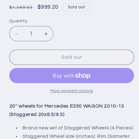
Regular
Sale
$999.20
Sold out
$1,249.00
price
price
Quantity
Quantity
Decrease
Increase
quantity
quantity
for
for
20&#39;&#39;
20&#39;&#39;
Sold out
wheels
wheels
for
for
Mercedes
Mercedes
E350
E350
WAGON
WAGON
More payment options
2010-
2010-
13
13
20'' wheels for Mercedes E350 WAGON 2010-13
(Staggered
(Staggered
(Staggered 20x8.5/9.5)
20x8.5/9.5)
20x8.5/9.5)
Brand new set of Staggered Wheels (4 Pieces)
Staggered Wheel size (Inches): Rim Diameter: