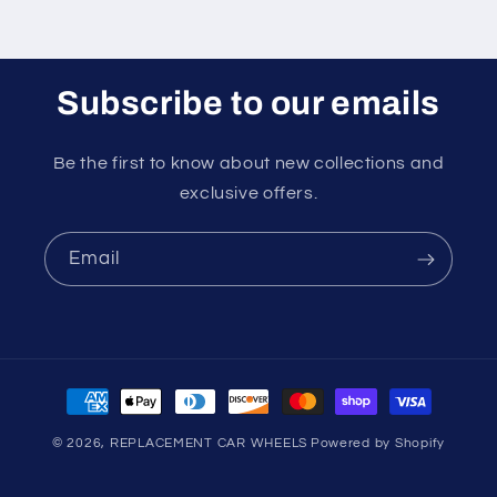
Subscribe to our emails
Be the first to know about new collections and
exclusive offers.
Email
Payment
methods
© 2026,
REPLACEMENT CAR WHEELS
Powered by Shopify