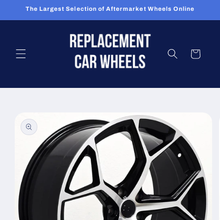
Skip to
The Largest Selection of Aftermarket Wheels Online
content
Cart
Skip to
product
information