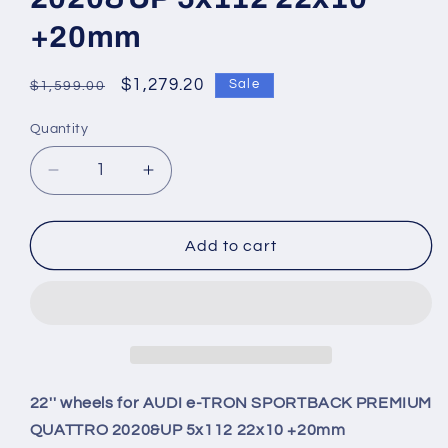
+20mm
Regular
Sale
$1,279.20
Sale
$1,599.00
price
price
Quantity
Quantity
Decrease
Increase
quantity
quantity
for
for
22&#39;&#39;
22&#39;&#39;
Add to cart
wheels
wheels
for
for
AUDI
AUDI
e-
e-
TRON
TRON
SPORTBACK
SPORTBACK
PREMIUM
PREMIUM
22'' wheels for AUDI e-TRON SPORTBACK PREMIUM
QUATTRO
QUATTRO
QUATTRO 2020&UP 5x112 22x10 +20mm
2020&amp;UP
2020&amp;UP