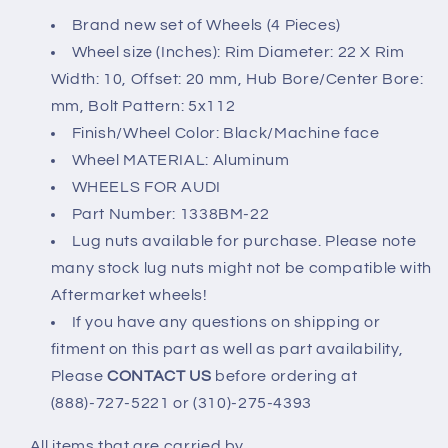
5x112
5x112
Brand new set of Wheels (4 Pieces)
22x10
22x10
Wheel size (Inches): Rim Diameter: 22 X Rim
+20mm
+20mm
Width: 10, Offset: 20 mm, Hub Bore/Center Bore:
mm, Bolt Pattern: 5x112
Finish/Wheel Color: Black/Machine face
Wheel MATERIAL: Aluminum
WHEELS FOR AUDI
Part Number: 1338BM-22
Lug nuts available for purchase. Please note
many stock lug nuts might not be compatible with
Aftermarket wheels!
If you have any questions on shipping or
fitment on this part as well as part availability,
Please
CONTACT US
before ordering at
(888)-727-5221 or (310)-275-4393
All items that are carried by