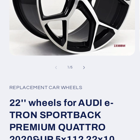
Open
media
1
of
1
/
5
in
modal
REPLACEMENT CAR WHEELS
22'' wheels for AUDI e-
TRON SPORTBACK
PREMIUM QUATTRO
2020&UP 5x112 22x10