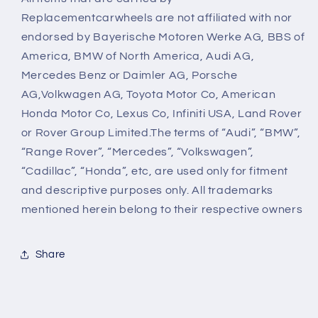
Replacementcarwheels are not affiliated with nor
endorsed by Bayerische Motoren Werke AG, BBS of
America, BMW of North America, Audi AG,
Mercedes Benz or Daimler AG, Porsche
AG,Volkwagen AG, Toyota Motor Co, American
Honda Motor Co, Lexus Co, Infiniti USA, Land Rover
or Rover Group Limited.The terms of “Audi”, “BMW”,
“Range Rover”, “Mercedes”, “Volkswagen”,
“Cadillac”, “Honda”, etc, are used only for fitment
and descriptive purposes only. All trademarks
mentioned herein belong to their respective owners
Share