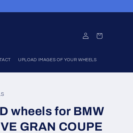
Log
Cart
in
TACT
UPLOAD IMAGES OF YOUR WHEELS
LS
D wheels for BMW
IVE GRAN COUPE