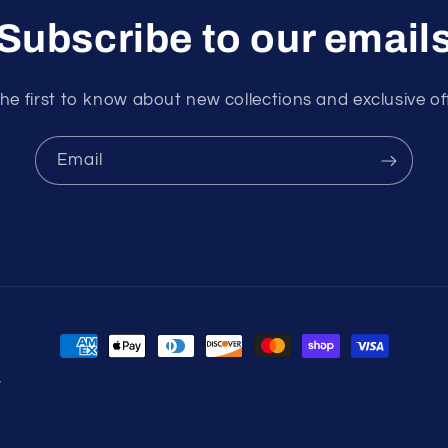
Subscribe to our email
he first to know about new collections and exclusive of
Email
Payment
methods
y