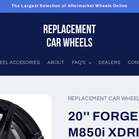
The Largest Selection of Aftermarket Wheels Online
EEL ACCESORIES
ABOUT
FAQ'S
DEALERS
CON
REPLACEMENT CAR WHEE
20'' FORGE
M850i XDR