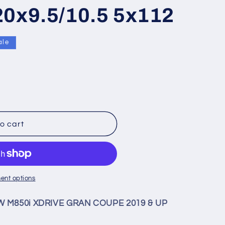
20x9.5/10.5 5x112
ale
9;
o cart
ent options
MW M850i XDRIVE GRAN COUPE 2019 & UP