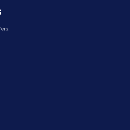
s
fers.