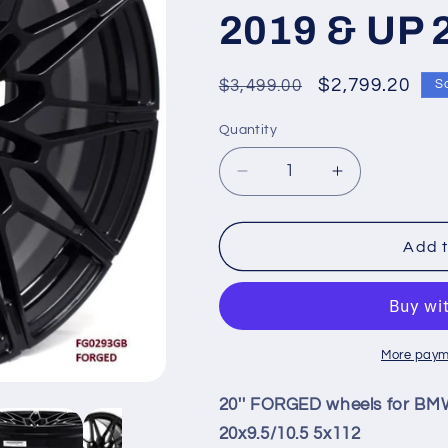
2019 & UP 
Regular
Sale
$2,799.20
$3,499.00
S
price
price
Quantity
Quantity
Decrease
Increase
quantity
quantity
for
for
20&#39;&#39;
20&#39;&#3
Add t
FORGED
FORGED
wheels
wheels
for
for
BMW
BMW
M850i
M850i
More paym
XDRIVE
XDRIVE
GRAN
GRAN
20'' FORGED wheels for B
COUPE
COUPE
20x9.5/10.5 5x112
2019
2019