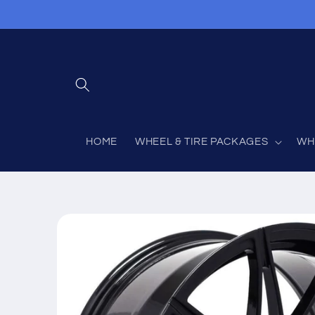
Skip to
content
HOME
WHEEL & TIRE PACKAGES
WH
Skip to
product
information