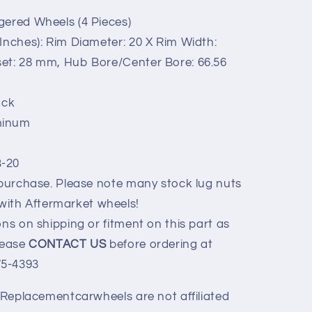
gered Wheels (4 Pieces)
Inches): Rim Diameter: 20 X Rim Width:
fset: 28 mm, Hub Bore/Center Bore: 66.56
ack
minum
B-20
 purchase. Please note many stock lug nuts
with Aftermarket wheels!
ns on shipping or fitment on this part as
Please
CONTACT US
before ordering at
75-4393
y Replacementcarwheels are not affiliated