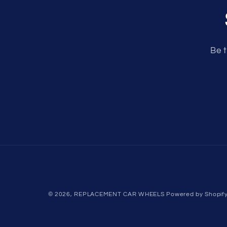
Be t
© 2026,
REPLACEMENT CAR WHEELS
Powered by Shopif