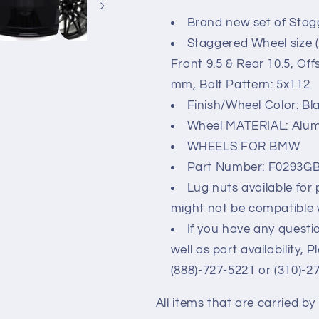
&amp;
&amp;
Brand new set of Stag
UP
UP
20x9.5/10.5
20x9.5/10.5
Staggered Wheel size (
5x112
5x112
Front 9.5 & Rear 10.5, Of
mm, Bolt Pattern: 5x112
Finish/Wheel Color: Bl
Wheel MATERIAL: Alu
WHEELS FOR BMW
Part Number: F0293G
Lug nuts available for
might not be compatible 
If you have any questio
well as part availability, 
(888)-727-5221 or (310)-2
All items that are carried b