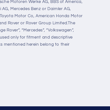
ische Motoren Werke AG, BBS of America,
 AG, Mercedes Benz or Daimler AG,
Toyota Motor Co, American Honda Motor
 Land Rover or Rover Group Limited.The
nge Rover”, “Mercedes”, “Volkswagen”,
 used only for fitment and descriptive
ks mentioned herein belong to their