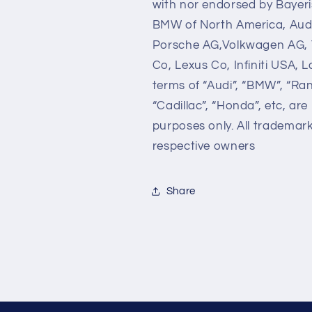
with nor endorsed by Bayer
BMW of North America, Audi
Porsche AG,Volkwagen AG, 
Co, Lexus Co, Infiniti USA,
terms of “Audi”, “BMW”, “Ra
“Cadillac”, “Honda”, etc, are
purposes only. All trademar
respective owners
Share