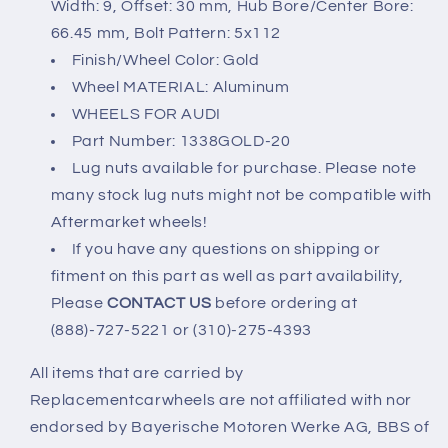
Width: 9, Offset: 30 mm, Hub Bore/Center Bore:
66.45 mm, Bolt Pattern: 5x112
Finish/Wheel Color: Gold
Wheel MATERIAL: Aluminum
WHEELS FOR AUDI
Part Number: 1338GOLD-20
Lug nuts available for purchase. Please note
many stock lug nuts might not be compatible with
Aftermarket wheels!
If you have any questions on shipping or
fitment on this part as well as part availability,
Please
CONTACT US
before ordering at
(888)-727-5221 or (310)-275-4393
All items that are carried by
Replacementcarwheels are not affiliated with nor
endorsed by Bayerische Motoren Werke AG, BBS of