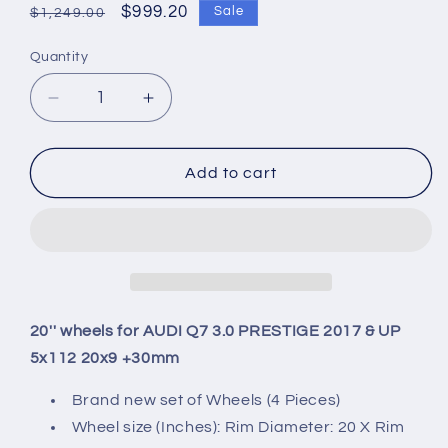
Regular
Sale
$999.20
Sale
$1,249.00
price
price
Quantity
Quantity
Decrease
Increase
quantity
quantity
for
for
20&#39;&#39;
20&#39;&#39;
Add to cart
wheels
wheels
for
for
AUDI
AUDI
Q7
Q7
3.0
3.0
PRESTIGE
PRESTIGE
2017
2017
20'' wheels for AUDI Q7 3.0 PRESTIGE 2017 & UP
&amp;
&amp;
5x112 20x9 +30mm
UP
UP
5x112
5x112
Brand new set of Wheels (4 Pieces)
20x9
20x9
Wheel size (Inches): Rim Diameter: 20 X Rim
+30mm
+30mm