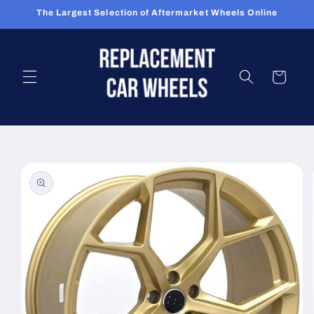
Skip to
The Largest Selection of Aftermarket Wheels Online
content
Cart
Skip to
product
information