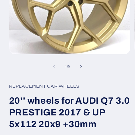
Open
media
1
of
1
/
5
in
modal
REPLACEMENT CAR WHEELS
20'' wheels for AUDI Q7 3.0
PRESTIGE 2017 & UP
5x112 20x9 +30mm