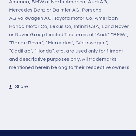
America, BMW of North America, Audi AG,
Mercedes Benz or Daimler AG, Porsche
AG,Volkwagen AG, Toyota Motor Co, American
Honda Motor Co, Lexus Co, Infiniti USA, Land Rover
or Rover Group Limited.The terms of “Audi”, “BMW”,
“Range Rover”, “Mercedes”, “Volkswagen”,
“Cadillac”, “Honda”, etc, are used only for fitment
and descriptive purposes only. All trademarks
mentioned herein belong to their respective owners
Share