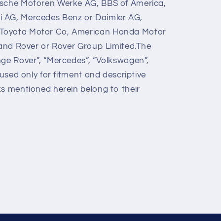
ische Motoren Werke AG, BBS of America,
 AG, Mercedes Benz or Daimler AG,
Toyota Motor Co, American Honda Motor
 Land Rover or Rover Group Limited.The
nge Rover”, “Mercedes”, “Volkswagen”,
 used only for fitment and descriptive
ks mentioned herein belong to their