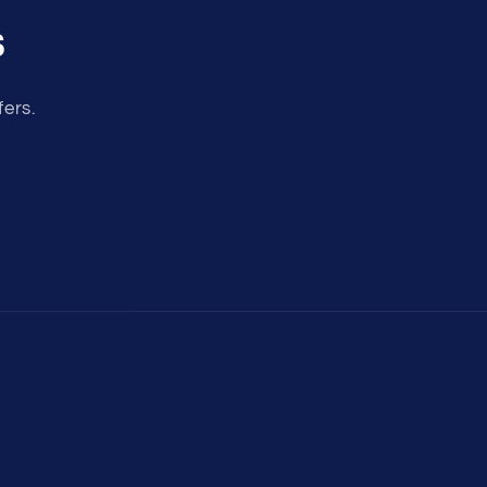
s
fers.