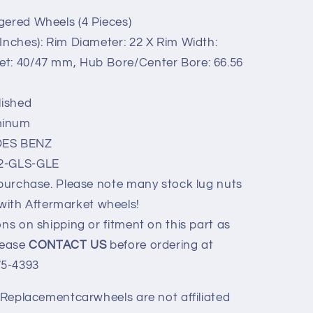
gered Wheels (4 Pieces)
quot;
Inches): Rim Diameter: 22 X Rim Width:
set: 40/47 mm, Hub Bore/Center Bore: 66.56
lished
minum
ES BENZ
22-GLS-GLE
 purchase. Please note many stock lug nuts
with Aftermarket wheels!
ns on shipping or fitment on this part as
Please
CONTACT US
before ordering at
75-4393
y Replacementcarwheels are not affiliated