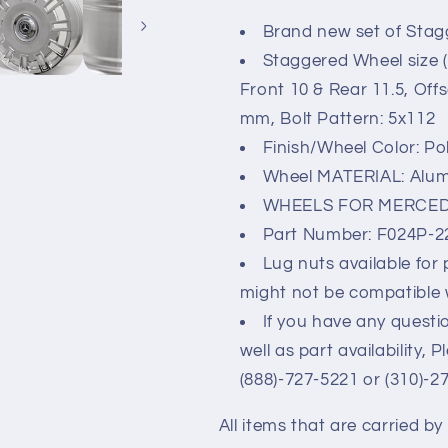
UP
UP
Brand new set of Stag
22x10/11.5&quot;
22x10/11.5&
5x112
5x112
Staggered Wheel size (
Front 10 & Rear 11.5, Off
mm, Bolt Pattern: 5x112
Finish/Wheel Color: Po
Wheel MATERIAL: Alu
WHEELS FOR MERCED
Part Number: F024P-
Lug nuts available for
might not be compatible 
If you have any questio
well as part availability, 
(888)-727-5221 or (310)-2
All items that are carried b