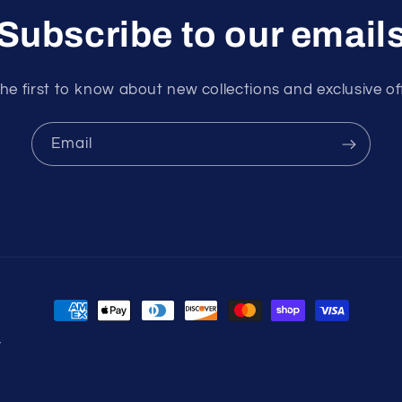
Subscribe to our email
he first to know about new collections and exclusive of
Email
Payment
methods
y