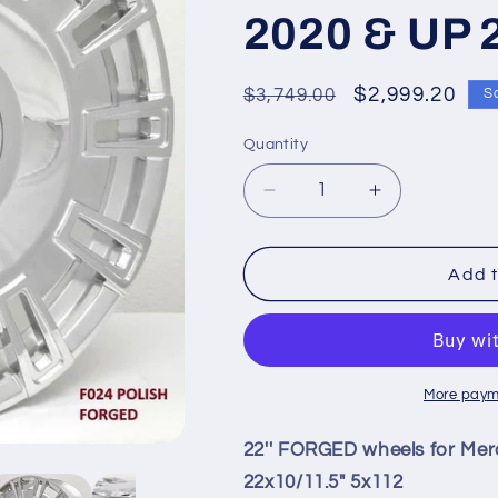
2020 & UP 
Regular
Sale
$2,999.20
$3,749.00
S
price
price
Quantity
Quantity
Decrease
Increase
quantity
quantity
for
for
22&#39;&#39;
22&#39;&#3
Add t
FORGED
FORGED
wheels
wheels
for
for
Mercedes
Mercedes
GLE43
GLE43
More paym
AMG
AMG
SUV
SUV
22'' FORGED wheels for Me
2020
2020
22x10/11.5" 5x112
&amp;
&amp;