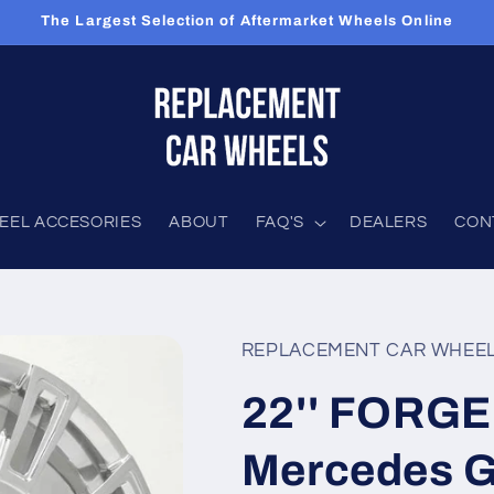
The Largest Selection of Aftermarket Wheels Online
EEL ACCESORIES
ABOUT
FAQ'S
DEALERS
CON
REPLACEMENT CAR WHEE
22'' FORGE
Mercedes 