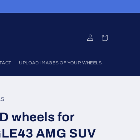
Log
Cart
in
TACT
UPLOAD IMAGES OF YOUR WHEELS
LS
D wheels for
GLE43 AMG SUV