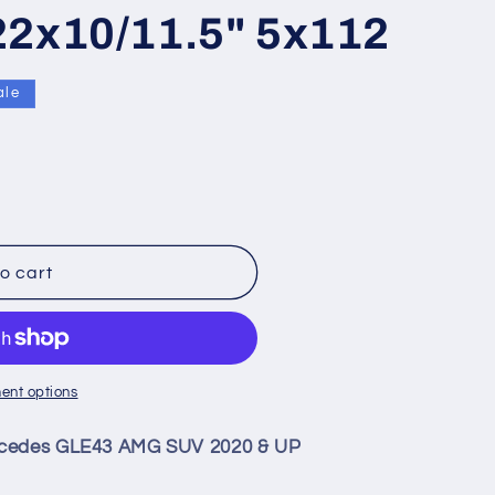
22x10/11.5" 5x112
ale
9;
o cart
ent options
rcedes GLE43 AMG SUV 2020 & UP