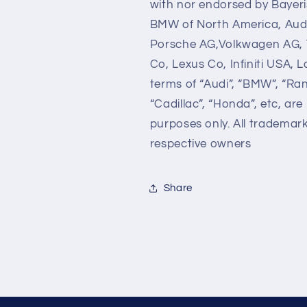
with nor endorsed by Bayer
BMW of North America, Audi
Porsche AG,Volkwagen AG, 
Co, Lexus Co, Infiniti USA,
terms of “Audi”, “BMW”, “Ra
“Cadillac”, “Honda”, etc, are
purposes only. All trademar
respective owners
Share