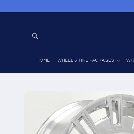
Skip to
content
HOME
WHEEL & TIRE PACKAGES
WH
Skip to
product
information