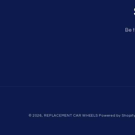
Be t
© 2026,
REPLACEMENT CAR WHEELS
Powered by Shopif