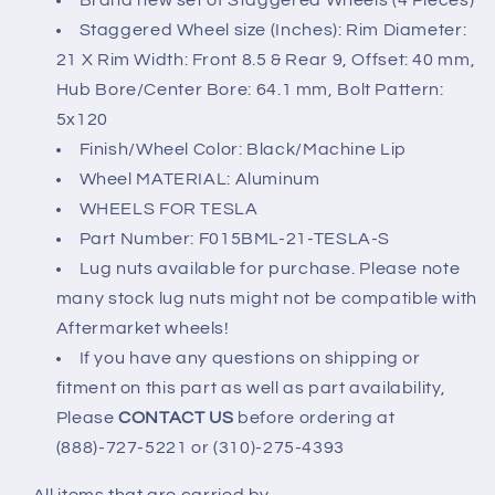
Brand new set of Staggered Wheels (4 Pieces)
(21x8.5&quot;/21x9&quot;)
(21x8.5&quot;/21x9&quot;)
Staggered Wheel size (Inches): Rim Diameter:
5x120
5x120
21 X Rim Width: Front 8.5 & Rear 9, Offset: 40 mm,
Hub Bore/Center Bore: 64.1 mm, Bolt Pattern:
5x120
Finish/Wheel Color: Black/Machine Lip
Wheel MATERIAL: Aluminum
WHEELS FOR TESLA
Part Number: F015BML-21-TESLA-S
Lug nuts available for purchase. Please note
many stock lug nuts might not be compatible with
Aftermarket wheels!
If you have any questions on shipping or
fitment on this part as well as part availability,
Please
CONTACT US
before ordering at
(888)-727-5221 or (310)-275-4393
All items that are carried by