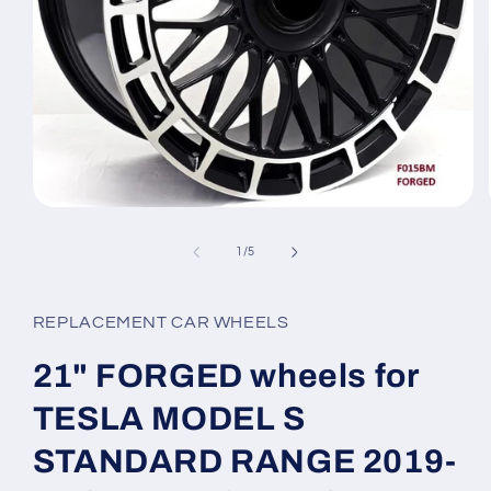
Open
media
1
of
1
/
5
in
modal
REPLACEMENT CAR WHEELS
21" FORGED wheels for
TESLA MODEL S
STANDARD RANGE 2019-