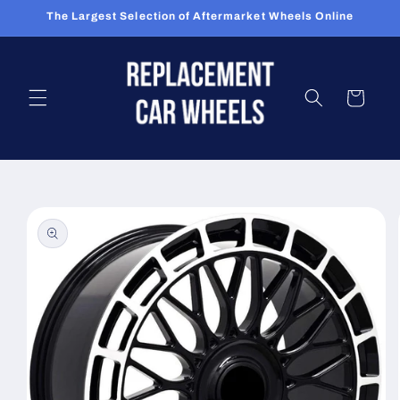
Skip to
The Largest Selection of Aftermarket Wheels Online
content
Cart
Skip to
product
information