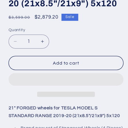
20 (21x8.5"/21x9") 5x120
Regular
Sale
$2,879.20
Sale
$3,599.00
price
price
Quantity
Quantity
Decrease
Increase
quantity
quantity
for
for
21&quot;
21&quot;
Add to cart
FORGED
FORGED
wheels
wheels
for
for
TESLA
TESLA
MODEL
MODEL
S
S
STANDARD
STANDARD
21" FORGED wheels for TESLA MODEL S
RANGE
RANGE
STANDARD RANGE 2019-20 (21x8.5"/21x9") 5x120
2019-
2019-
20
20