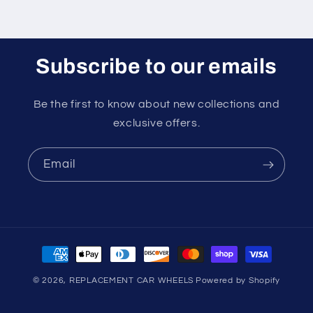
Subscribe to our emails
Be the first to know about new collections and
exclusive offers.
Email
Payment
methods
© 2026,
REPLACEMENT CAR WHEELS
Powered by Shopify