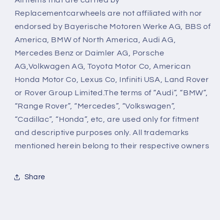
Replacementcarwheels are not affiliated with nor
endorsed by Bayerische Motoren Werke AG, BBS of
America, BMW of North America, Audi AG,
Mercedes Benz or Daimler AG, Porsche
AG,Volkwagen AG, Toyota Motor Co, American
Honda Motor Co, Lexus Co, Infiniti USA, Land Rover
or Rover Group Limited.The terms of “Audi”, “BMW”,
“Range Rover”, “Mercedes”, “Volkswagen”,
“Cadillac”, “Honda”, etc, are used only for fitment
and descriptive purposes only. All trademarks
mentioned herein belong to their respective owners
Share