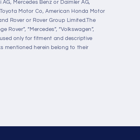
 AG, Mercedes Benz or Daimler AG,
Toyota Motor Co, American Honda Motor
 Land Rover or Rover Group Limited.The
nge Rover”, “Mercedes”, “Volkswagen”,
 used only for fitment and descriptive
ks mentioned herein belong to their