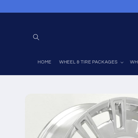
Skip to
content
HOME
WHEEL & TIRE PACKAGES
WH
Skip to
product
information