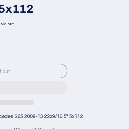
 5x112
old out
9;
d out
cedes S65 2008-13 22x9/10.5" 5x112
uot;