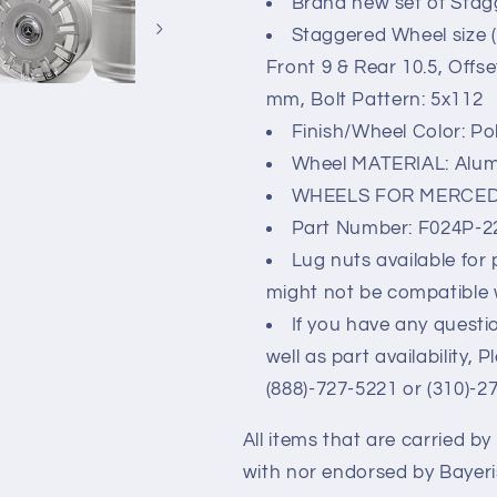
Brand new set of Stag
Staggered Wheel size (
Front 9 & Rear 10.5, Offs
mm, Bolt Pattern: 5x112
Finish/Wheel Color: Po
Wheel MATERIAL: Alu
WHEELS FOR MERCED
Part Number: F024P-
Lug nuts available for
might not be compatible 
If you have any questio
well as part availability, 
(888)-727-5221 or (310)-2
All items that are carried b
with nor endorsed by Bayer