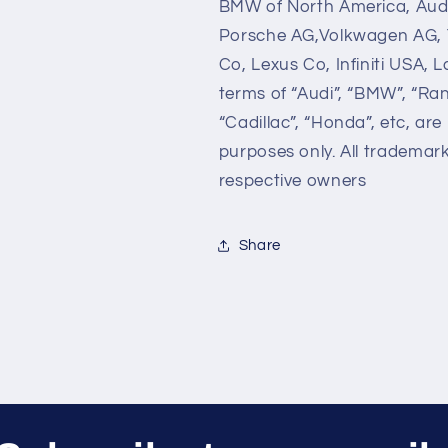
BMW of North America, Audi
Porsche AG,Volkwagen AG, 
Co, Lexus Co, Infiniti USA,
terms of “Audi”, “BMW”, “Ra
“Cadillac”, “Honda”, etc, are
purposes only. All trademar
respective owners
Share