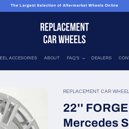
The Largest Selection of Aftermarket Wheels Online
EEL ACCESORIES
ABOUT
FAQ'S
DEALERS
CON
REPLACEMENT CAR WHEE
22'' FORGE
Mercedes S