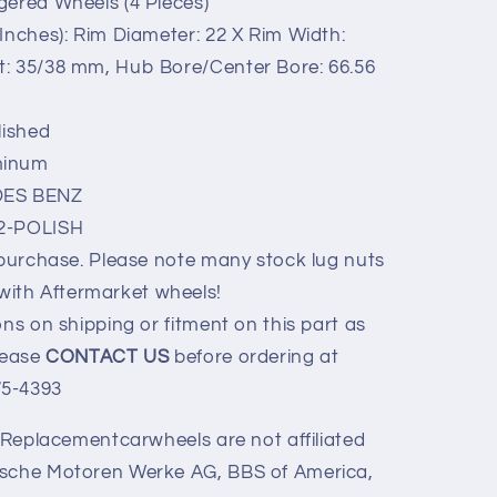
gered Wheels (4 Pieces)
Inches): Rim Diameter: 22 X Rim Width:
et: 35/38 mm, Hub Bore/Center Bore: 66.56
lished
minum
ES BENZ
22-POLISH
 purchase. Please note many stock lug nuts
with Aftermarket wheels!
ns on shipping or fitment on this part as
Please
CONTACT US
before ordering at
75-4393
y Replacementcarwheels are not affiliated
ische Motoren Werke AG, BBS of America,