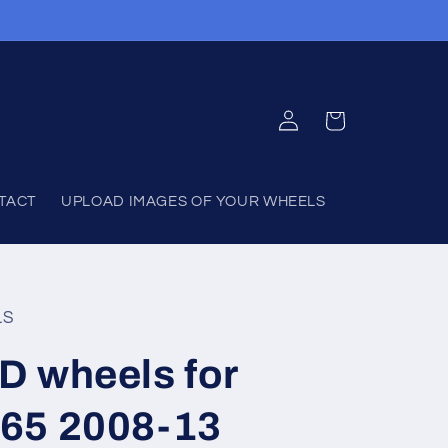
Log
Cart
in
TACT
UPLOAD IMAGES OF YOUR WHEELS
LS
D wheels for
65 2008-13