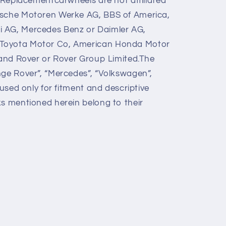
y Replacementcarwheels are not affiliated
ische Motoren Werke AG, BBS of America,
 AG, Mercedes Benz or Daimler AG,
Toyota Motor Co, American Honda Motor
 Land Rover or Rover Group Limited.The
nge Rover”, “Mercedes”, “Volkswagen”,
 used only for fitment and descriptive
ks mentioned herein belong to their