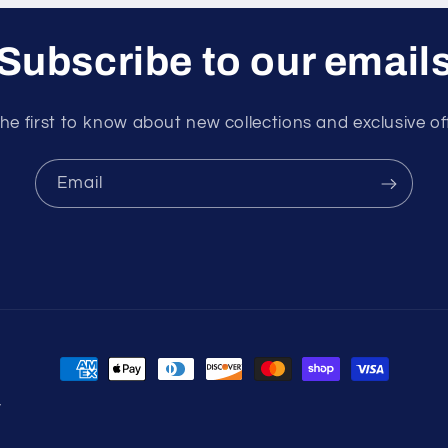
Subscribe to our email
he first to know about new collections and exclusive of
Email
Payment
methods
y