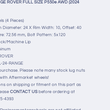
NGE ROVER FULL SIZE P550e AWD (2024
s (4 Pieces)
m Diameter: 24 X Rim Width: 10, Offset: 40
: 72.56 mm, Bolt Pattern: 5x120
ack/Machine Lip
minum
ROVER
L-24-RANGE
 purchase. Please note many stock lug nuts
with Aftermarket wheels!
ns on shipping or fitment on this part as
Please
CONTACT US
before ordering at
75-4393