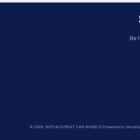
Be t
© 2026,
REPLACEMENT CAR WHEELS
Powered by Shopif