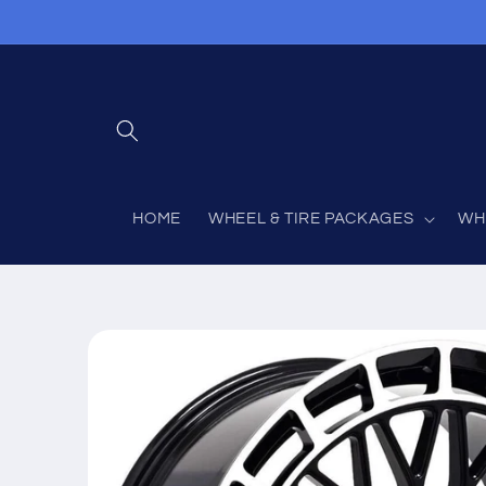
Skip to
content
HOME
WHEEL & TIRE PACKAGES
WH
Skip to
product
information