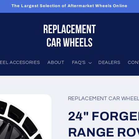
The Largest Selection of Aftermarket Wheels Online
EEL ACCESORIES
ABOUT
FAQ'S
DEALERS
CON
REPLACEMENT CAR WHEE
24" FORGED
RANGE ROV