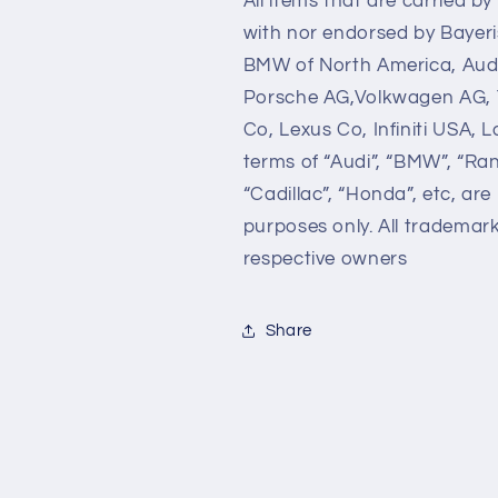
All items that are carried b
with nor endorsed by Bayer
BMW of North America, Audi
Porsche AG,Volkwagen AG, 
Co, Lexus Co, Infiniti USA,
terms of “Audi”, “BMW”, “Ra
“Cadillac”, “Honda”, etc, are
purposes only. All trademar
respective owners
Share