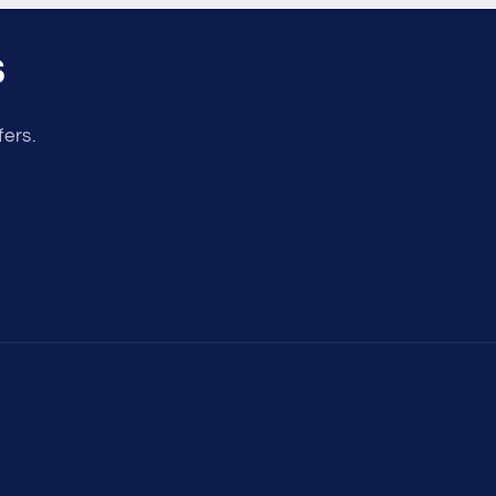
s
fers.