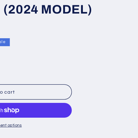
 (2024 MODEL)
ale
o cart
ent options