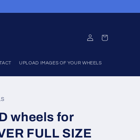
Log
Cart
in
TACT
UPLOAD IMAGES OF YOUR WHEELS
LS
 wheels for
ER FULL SIZE