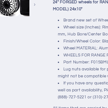
SIZE
SIZE
24" FORGED wheels for RA
P550e
P550e
MODEL) 24x10"
AWD
AWD
(2024
(2024
Brand new set of Wheel
MODEL)
MODEL)
24x10&quot;
24x10&quot;
Wheel size (Inches): Ri
mm, Hub Bore/Center Bore
Finish/Wheel Color: Bl
Wheel MATERIAL: Alu
WHEELS FOR RANGE 
Part Number: F015BM
Lug nuts available for
might not be compatible 
If you have any questio
well as part availability, 
(888)-727-5221 or (310)-2