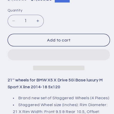
price
price
Quantity
Quantity
Decrease
Increase
quantity
quantity
for
for
21&#39;&#39;
21&#39;&#39;
Add to cart
wheels
wheels
for
for
BMW
BMW
X5
X5
X
X
Drive
Drive
50i
50i
21'' wheels for BMW X5 X Drive 50i Base luxury M
Base
Base
Sport X line 2014-18 5x120
luxury
luxury
M
M
Brand new set of Staggered Wheels (4 Pieces)
Sport
Sport
Staggered Wheel size (Inches): Rim Diameter:
X
X
21 X Rim Width: Front 9.5 & Rear 10.5, Offset:
line
line