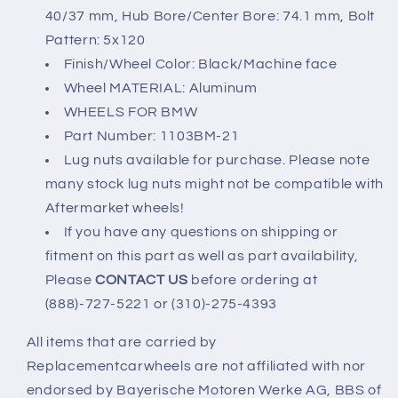
2014-
2014-
40/37 mm, Hub Bore/Center Bore: 74.1 mm, Bolt
18
18
Pattern: 5x120
5x120
5x120
Finish/Wheel Color: Black/Machine face
Wheel MATERIAL: Aluminum
WHEELS FOR BMW
Part Number: 1103BM-21
Lug nuts available for purchase. Please note
many stock lug nuts might not be compatible with
Aftermarket wheels!
If you have any questions on shipping or
fitment on this part as well as part availability,
Please
CONTACT US
before ordering at
(888)-727-5221 or (310)-275-4393
All items that are carried by
Replacementcarwheels are not affiliated with nor
endorsed by Bayerische Motoren Werke AG, BBS of