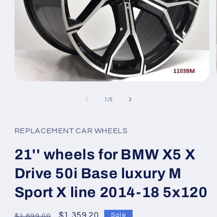
Open
media
1
of
1
/
5
in
modal
REPLACEMENT CAR WHEELS
21'' wheels for BMW X5 X
Drive 50i Base luxury M
Sport X line 2014-18 5x120
Regular
Sale
$1,359.20
Sale
$1,699.00