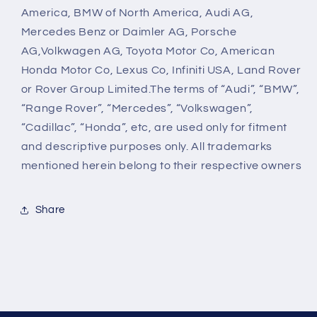
America, BMW of North America, Audi AG,
Mercedes Benz or Daimler AG, Porsche
AG,Volkwagen AG, Toyota Motor Co, American
Honda Motor Co, Lexus Co, Infiniti USA, Land Rover
or Rover Group Limited.The terms of “Audi”, “BMW”,
“Range Rover”, “Mercedes”, “Volkswagen”,
“Cadillac”, “Honda”, etc, are used only for fitment
and descriptive purposes only. All trademarks
mentioned herein belong to their respective owners
Share