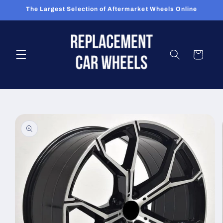
Skip to
The Largest Selection of Aftermarket Wheels Online
content
Cart
Skip to
product
information