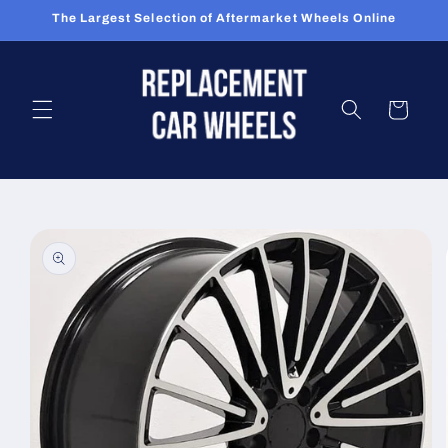
Skip to
The Largest Selection of Aftermarket Wheels Online
content
Cart
Skip to
product
information