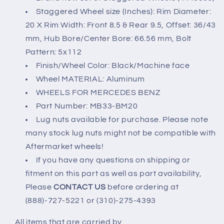
20x8.5/9.5)
20x8.5/9.5)
Staggered Wheel size (Inches): Rim Diameter:
20 X Rim Width: Front 8.5 & Rear 9.5, Offset: 36/43
mm, Hub Bore/Center Bore: 66.56 mm, Bolt
Pattern: 5x112
Finish/Wheel Color: Black/Machine face
Wheel MATERIAL: Aluminum
WHEELS FOR MERCEDES BENZ
Part Number: MB33-BM20
Lug nuts available for purchase. Please note
many stock lug nuts might not be compatible with
Aftermarket wheels!
If you have any questions on shipping or
fitment on this part as well as part availability,
Please
CONTACT US
before ordering at
(888)-727-5221 or (310)-275-4393
All items that are carried by