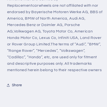
Replacementcarwheels are not affiliated with nor
endorsed by Bayerische Motoren Werke AG, BBS of
America, BMW of North America, Audi AG,
Mercedes Benz or Daimler AG, Porsche
AG,Volkwagen AG, Toyota Motor Co, American
Honda Motor Co, Lexus Co, Infiniti USA, Land Rover
or Rover Group Limited.The terms of “Audi”, “BMW”,
“Range Rover”, “Mercedes”, “Volkswagen”,
“Cadillac”, “Honda”, etc, are used only for fitment
and descriptive purposes only. All trademarks
mentioned herein belong to their respective owners
Share