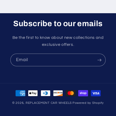
Subscribe to our emails
Be the first to know about new collections and
exclusive offers.
Email
Payment
methods
© 2026,
REPLACEMENT CAR WHEELS
Powered by Shopify