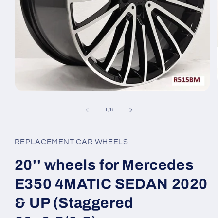
Open
media
1
of
1
/
6
in
modal
REPLACEMENT CAR WHEELS
20'' wheels for Mercedes
E350 4MATIC SEDAN 2020
& UP (Staggered