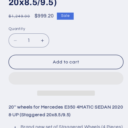
20x8.5/9.5)
Regular
Sale
$999.20
Sale
$1,249.00
price
price
Quantity
Quantity
Decrease
Increase
quantity
quantity
for
for
20&#39;&#39;
20&#39;&#39;
Add to cart
wheels
wheels
for
for
Mercedes
Mercedes
E350
E350
4MATIC
4MATIC
SEDAN
SEDAN
2020
2020
20'' wheels for Mercedes E350 4MATIC SEDAN 2020
&amp;
&amp;
& UP (Staggered 20x8.5/9.5)
UP
UP
(Staggered
(Staggered
Brand new set of Staggered Wheels (4 Pieces)