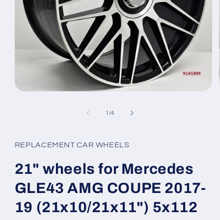
Open
media
1
of
1
/
4
in
modal
REPLACEMENT CAR WHEELS
21" wheels for Mercedes
GLE43 AMG COUPE 2017-
19 (21x10/21x11") 5x112