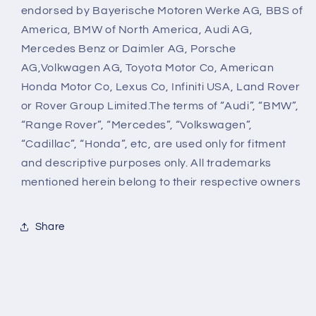
endorsed by Bayerische Motoren Werke AG, BBS of
America, BMW of North America, Audi AG,
Mercedes Benz or Daimler AG, Porsche
AG,Volkwagen AG, Toyota Motor Co, American
Honda Motor Co, Lexus Co, Infiniti USA, Land Rover
or Rover Group Limited.The terms of “Audi”, “BMW”,
“Range Rover”, “Mercedes”, “Volkswagen”,
“Cadillac”, “Honda”, etc, are used only for fitment
and descriptive purposes only. All trademarks
mentioned herein belong to their respective owners
Share