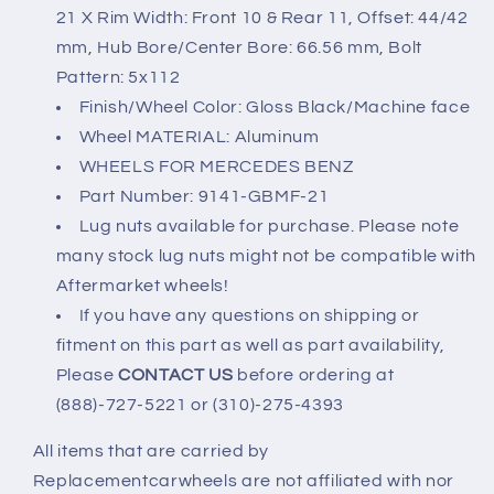
21 X Rim Width: Front 10 & Rear 11, Offset: 44/42
mm, Hub Bore/Center Bore: 66.56 mm, Bolt
Pattern: 5x112
Finish/Wheel Color: Gloss Black/Machine face
Wheel MATERIAL: Aluminum
WHEELS FOR MERCEDES BENZ
Part Number: 9141-GBMF-21
Lug nuts available for purchase. Please note
many stock lug nuts might not be compatible with
Aftermarket wheels!
If you have any questions on shipping or
fitment on this part as well as part availability,
Please
CONTACT US
before ordering at
(888)-727-5221 or (310)-275-4393
All items that are carried by
Replacementcarwheels are not affiliated with nor