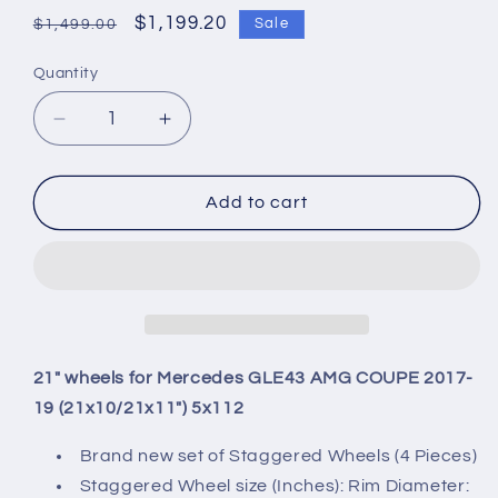
Regular
Sale
$1,199.20
Sale
$1,499.00
price
price
Quantity
Quantity
Decrease
Increase
quantity
quantity
for
for
21&quot;
21&quot;
Add to cart
wheels
wheels
for
for
Mercedes
Mercedes
GLE43
GLE43
AMG
AMG
COUPE
COUPE
2017-
2017-
21" wheels for Mercedes GLE43 AMG COUPE 2017-
19
19
19 (21x10/21x11") 5x112
(21x10/21x11&quot;)
(21x10/21x11&quot;)
5x112
5x112
Brand new set of Staggered Wheels (4 Pieces)
Staggered Wheel size (Inches): Rim Diameter: