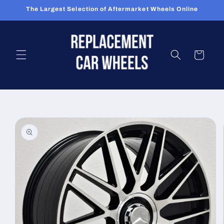
Skip to
The Largest Selection of Aftermarket Wheels Online
content
Cart
Skip to
product
information