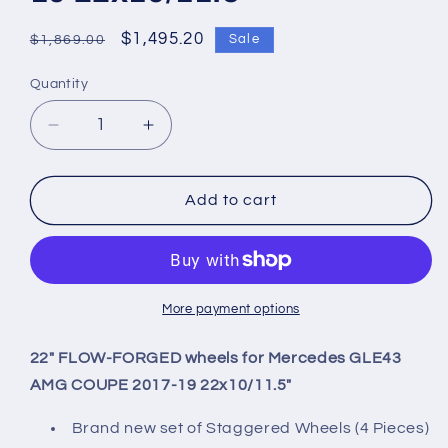
Regular
Sale
$1,495.20
Sale
$1,869.00
price
price
Quantity
Quantity
Decrease
Increase
quantity
quantity
for
for
22&quot;
22&quot;
Add to cart
FLOW-
FLOW-
FORGED
FORGED
wheels
wheels
for
for
Mercedes
Mercedes
More payment options
GLE43
GLE43
AMG
AMG
22" FLOW-FORGED wheels for Mercedes GLE43
COUPE
COUPE
AMG COUPE 2017-19 22x10/11.5"
2017-
2017-
19
19
Brand new set of Staggered Wheels (4 Pieces)
22x10/11.5&quot;
22x10/11.5&quot;