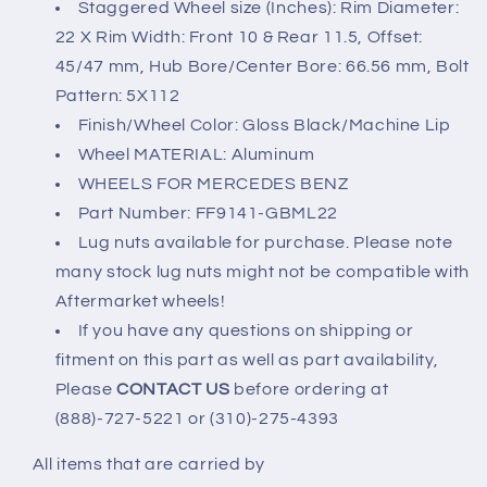
Staggered Wheel size (Inches): Rim Diameter:
22 X Rim Width: Front 10 & Rear 11.5, Offset:
45/47 mm, Hub Bore/Center Bore: 66.56 mm, Bolt
Pattern: 5X112
Finish/Wheel Color: Gloss Black/Machine Lip
Wheel MATERIAL: Aluminum
WHEELS FOR MERCEDES BENZ
Part Number: FF9141-GBML22
Lug nuts available for purchase. Please note
many stock lug nuts might not be compatible with
Aftermarket wheels!
If you have any questions on shipping or
fitment on this part as well as part availability,
Please
CONTACT US
before ordering at
(888)-727-5221 or (310)-275-4393
All items that are carried by