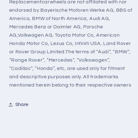
Replacementcarwheels are not affiliated with nor
endorsed by Bayerische Motoren Werke AG, BBS of
America, BMW of North America, Audi AG,
Mercedes Benz or Daimler AG, Porsche
AG,Volkwagen AG, Toyota Motor Co, American
Honda Motor Co, Lexus Co, Infiniti USA, Land Rover
or Rover Group Limited.The terms of “Audi”, “BMW”,
“Range Rover”, “Mercedes”, “Volkswagen”,
“Cadillac”, “Honda”, etc, are used only for fitment
and descriptive purposes only. All trademarks
mentioned herein belong to their respective owners
Share