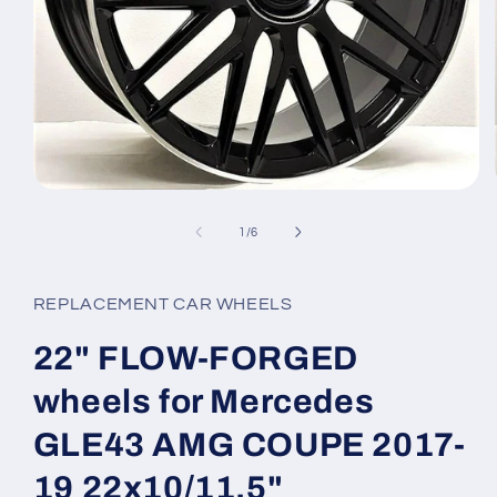
Open
media
1
of
1
/
6
in
modal
REPLACEMENT CAR WHEELS
22" FLOW-FORGED
wheels for Mercedes
GLE43 AMG COUPE 2017-
19 22x10/11.5"