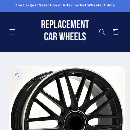
Skip to
The Largest Selection of Aftermarket Wheels Online
content
Cart
Skip to
product
information