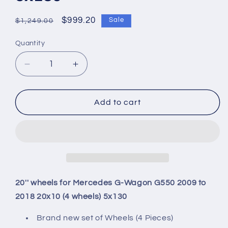
Regular
Sale
$999.20
Sale
$1,249.00
price
price
Quantity
Quantity
Decrease
Increase
quantity
quantity
for
for
20&#39;&#39;
20&#39;&#39;
Add to cart
wheels
wheels
for
for
Mercedes
Mercedes
G-
G-
Wagon
Wagon
G550
G550
2009
2009
20'' wheels for Mercedes G-Wagon G550 2009 to
to
to
2018 20x10 (4 wheels) 5x130
2018
2018
20x10
20x10
Brand new set of Wheels (4 Pieces)
(4
(4