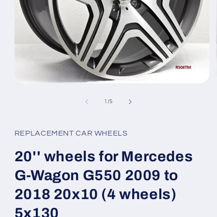
Open
media
1
of
1
/
5
in
modal
REPLACEMENT CAR WHEELS
20'' wheels for Mercedes
G-Wagon G550 2009 to
2018 20x10 (4 wheels)
5x130