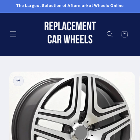
Skip to
The Largest Selection of Aftermarket Wheels Online
content
Cart
Skip to
product
information