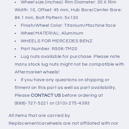
Wheel size (Inches): Rim Diameter: 20 X Rim
wheels)
wheels)
Width: 10, Offset: 45 mm, Hub Bore/Center Bore:
5x130
5x130
84.1 mm, Bolt Pattern: 5x130
Finish/Wheel Color: Titanium/Machine face
Wheel MATERIAL: Aluminum
WHEELS FOR MERCEDES BENZ
Part Number: R506-TM20
Lug nuts available for purchase. Please note
many stock lug nuts might not be compatible with
Aftermarket wheels!
If you have any questions on shipping or
fitment on this part as well as part availability,
Please
CONTACT US
before ordering at
(888)-727-5221 or (310)-275-4393
All items that are carried by
Replacementcarwheels are not affiliated with nor