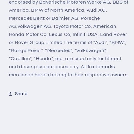
endorsed by Bayerische Motoren Werke AG, BBS of
America, BMW of North America, Audi AG,
Mercedes Benz or Daimler AG, Porsche
AG,Volkwagen AG, Toyota Motor Co, American
Honda Motor Co, Lexus Co, Infiniti USA, Land Rover
or Rover Group Limited.The terms of “Audi”, “BMW”,
“Range Rover”, “Mercedes”, “Volkswagen”,
“Cadillac”, “Honda”, etc, are used only for fitment
and descriptive purposes only. All trademarks
mentioned herein belong to their respective owners
Share