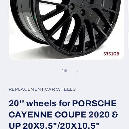
Open
media
1
of
1
/
6
in
modal
REPLACEMENT CAR WHEELS
20'' wheels for PORSCHE
CAYENNE COUPE 2020 &
UP 20X9.5"/20X10.5"