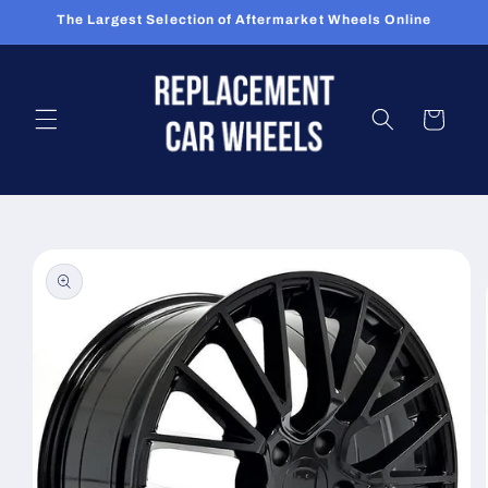
Skip to
The Largest Selection of Aftermarket Wheels Online
content
Cart
Skip to
product
information