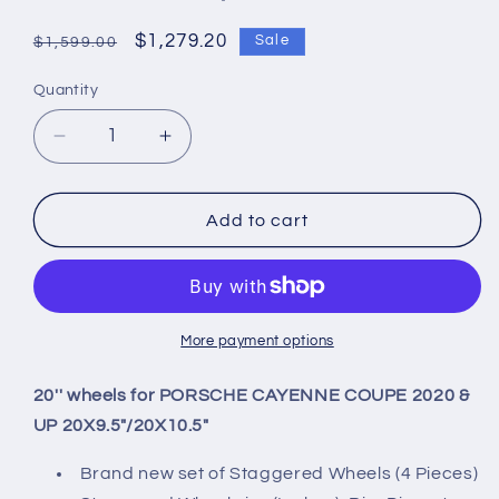
Regular
Sale
$1,279.20
Sale
$1,599.00
price
price
Quantity
Quantity
Decrease
Increase
quantity
quantity
for
for
20&#39;&#39;
20&#39;&#39;
Add to cart
wheels
wheels
for
for
PORSCHE
PORSCHE
CAYENNE
CAYENNE
COUPE
COUPE
More payment options
2020
2020
&amp;
&amp;
20'' wheels for PORSCHE CAYENNE COUPE 2020 &
UP
UP
UP 20X9.5"/20X10.5"
20X9.5&quot;/20X10.5&quot;
20X9.5&quot;/20X10.5&quot;
Brand new set of Staggered Wheels (4 Pieces)