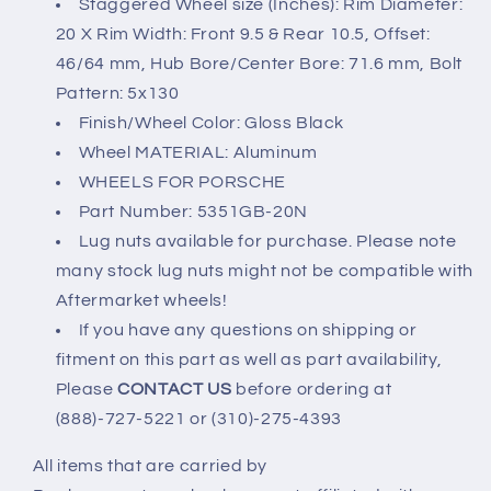
Staggered Wheel size (Inches): Rim Diameter:
20 X Rim Width: Front 9.5 & Rear 10.5, Offset:
46/64 mm, Hub Bore/Center Bore: 71.6 mm, Bolt
Pattern: 5x130
Finish/Wheel Color: Gloss Black
Wheel MATERIAL: Aluminum
WHEELS FOR PORSCHE
Part Number: 5351GB-20N
Lug nuts available for purchase. Please note
many stock lug nuts might not be compatible with
Aftermarket wheels!
If you have any questions on shipping or
fitment on this part as well as part availability,
Please
CONTACT US
before ordering at
(888)-727-5221 or (310)-275-4393
All items that are carried by