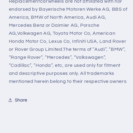
Replacementcarwheels are not affiliated with nor
endorsed by Bayerische Motoren Werke AG, BBS of
America, BMW of North America, Audi AG,
Mercedes Benz or Daimler AG, Porsche
AG,Volkwagen AG, Toyota Motor Co, American
Honda Motor Co, Lexus Co, Infiniti USA, Land Rover
or Rover Group Limited.The terms of “Audi”, “BMW”,
“Range Rover”, “Mercedes”, “Volkswagen”,
“Cadillac”, “Honda”, etc, are used only for fitment
and descriptive purposes only. All trademarks
mentioned herein belong to their respective owners
Share