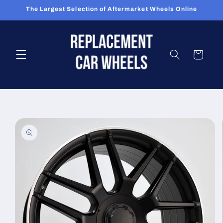
Skip to
The Largest Selection of Aftermarket Wheels Online
content
Cart
Skip to
product
information