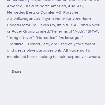
America, BMW of North America, Audi AG,
Mercedes Benz or Daimler AG, Porsche
AG,Volkwagen AG, Toyota Motor Co, American
Honda Motor Co, Lexus Co, Infiniti USA, Land Rover
or Rover Group Limited.The terms of “Audi”, “BMW”,
“Range Rover”, “Mercedes”, “Volkswagen”,
“Cadillac”, “Honda”, etc, are used only for fitment
and descriptive purposes only. All trademarks
mentioned herein belong to their respective owners
Share