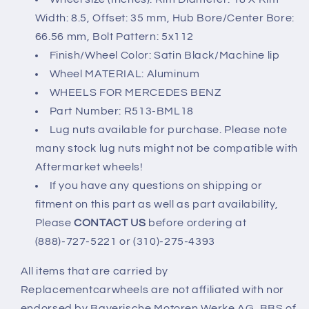
Width: 8.5, Offset: 35 mm, Hub Bore/Center Bore:
66.56 mm, Bolt Pattern: 5x112
Finish/Wheel Color: Satin Black/Machine lip
Wheel MATERIAL: Aluminum
WHEELS FOR MERCEDES BENZ
Part Number: R513-BML18
Lug nuts available for purchase. Please note
many stock lug nuts might not be compatible with
Aftermarket wheels!
If you have any questions on shipping or
fitment on this part as well as part availability,
Please
CONTACT US
before ordering at
(888)-727-5221 or (310)-275-4393
All items that are carried by
Replacementcarwheels are not affiliated with nor
endorsed by Bayerische Motoren Werke AG, BBS of