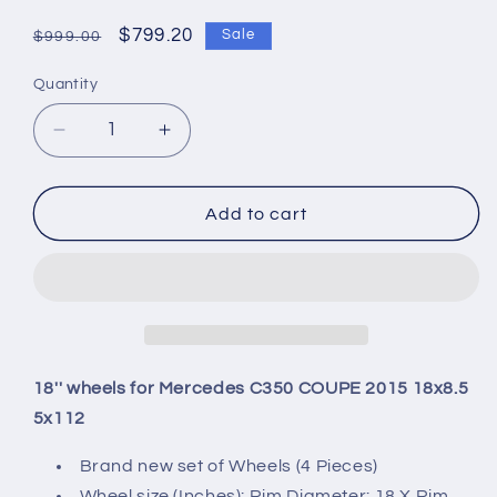
Regular
Sale
$799.20
Sale
$999.00
price
price
Quantity
Quantity
Decrease
Increase
quantity
quantity
for
for
18&#39;&#39;
18&#39;&#39;
Add to cart
wheels
wheels
for
for
Mercedes
Mercedes
C350
C350
COUPE
COUPE
2015
2015
18x8.5
18x8.5
18'' wheels for Mercedes C350 COUPE 2015 18x8.5
5x112
5x112
5x112
Brand new set of Wheels (4 Pieces)
Wheel size (Inches): Rim Diameter: 18 X Rim