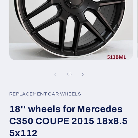
Open
media
1
of
1
/
5
in
modal
REPLACEMENT CAR WHEELS
18'' wheels for Mercedes
C350 COUPE 2015 18x8.5
5x112