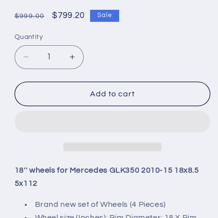
Regular
Sale
$799.20
Sale
$999.00
price
price
Quantity
Quantity
Decrease
Increase
quantity
quantity
for
for
18&#39;&#39;
18&#39;&#39;
Add to cart
wheels
wheels
for
for
Mercedes
Mercedes
GLK350
GLK350
2010-
2010-
15
15
18x8.5
18x8.5
18'' wheels for Mercedes GLK350 2010-15 18x8.5
5x112
5x112
5x112
Brand new set of Wheels (4 Pieces)
Wheel size (Inches): Rim Diameter: 18 X Rim