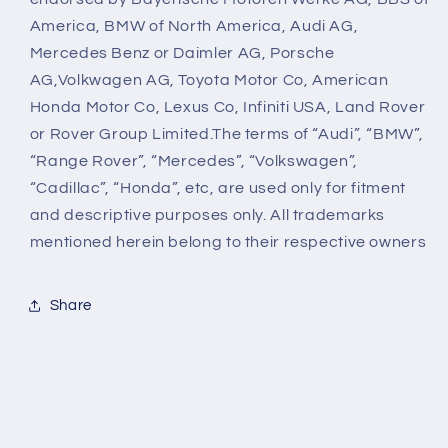
America, BMW of North America, Audi AG,
Mercedes Benz or Daimler AG, Porsche
AG,Volkwagen AG, Toyota Motor Co, American
Honda Motor Co, Lexus Co, Infiniti USA, Land Rover
or Rover Group Limited.The terms of “Audi”, “BMW”,
“Range Rover”, “Mercedes”, “Volkswagen”,
“Cadillac”, “Honda”, etc, are used only for fitment
and descriptive purposes only. All trademarks
mentioned herein belong to their respective owners
Share