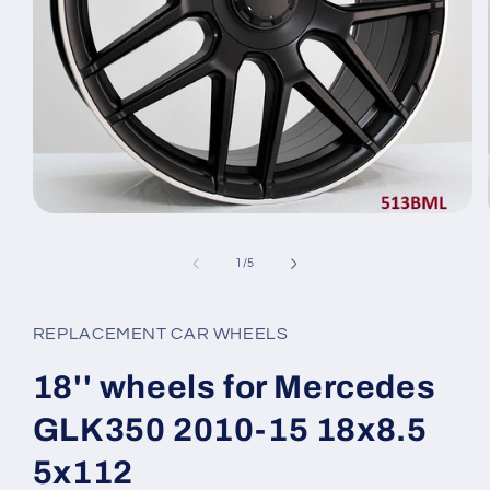
Open
media
1
of
1
/
5
in
modal
REPLACEMENT CAR WHEELS
18'' wheels for Mercedes
GLK350 2010-15 18x8.5
5x112