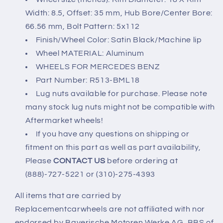
Width: 8.5, Offset: 35 mm, Hub Bore/Center Bore:
66.56 mm, Bolt Pattern: 5x112
Finish/Wheel Color: Satin Black/Machine lip
Wheel MATERIAL: Aluminum
WHEELS FOR MERCEDES BENZ
Part Number: R513-BML18
Lug nuts available for purchase. Please note
many stock lug nuts might not be compatible with
Aftermarket wheels!
If you have any questions on shipping or
fitment on this part as well as part availability,
Please
CONTACT US
before ordering at
(888)-727-5221 or (310)-275-4393
All items that are carried by
Replacementcarwheels are not affiliated with nor
endorsed by Bayerische Motoren Werke AG, BBS of