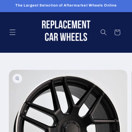
Skip to
The Largest Selection of Aftermarket Wheels Online
content
Cart
Skip to
product
information