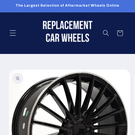
Skip to
The Largest Selection of Aftermarket Wheels Online
content
Cart
Skip to
product
information