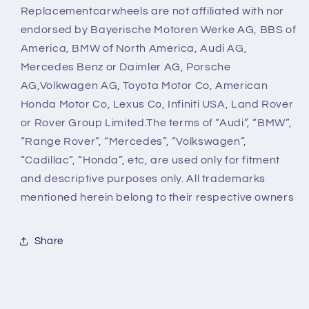
Replacementcarwheels are not affiliated with nor
endorsed by Bayerische Motoren Werke AG, BBS of
America, BMW of North America, Audi AG,
Mercedes Benz or Daimler AG, Porsche
AG,Volkwagen AG, Toyota Motor Co, American
Honda Motor Co, Lexus Co, Infiniti USA, Land Rover
or Rover Group Limited.The terms of “Audi”, “BMW”,
“Range Rover”, “Mercedes”, “Volkswagen”,
“Cadillac”, “Honda”, etc, are used only for fitment
and descriptive purposes only. All trademarks
mentioned herein belong to their respective owners
Share