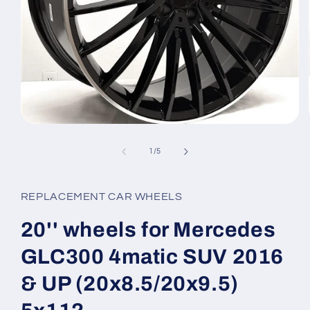
Open
media
1
of
1
/
5
in
modal
REPLACEMENT CAR WHEELS
20'' wheels for Mercedes
GLC300 4matic SUV 2016
& UP (20x8.5/20x9.5)