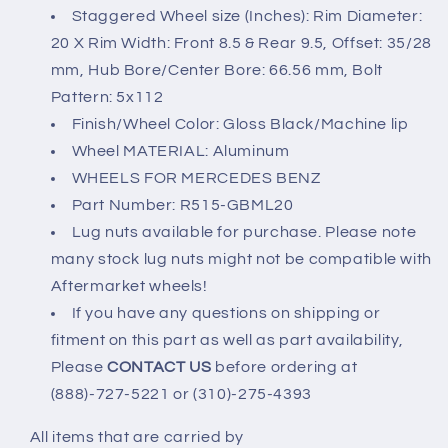
5x112
5x112
Staggered Wheel size (Inches): Rim Diameter:
20 X Rim Width: Front 8.5 & Rear 9.5, Offset: 35/28
mm, Hub Bore/Center Bore: 66.56 mm, Bolt
Pattern: 5x112
Finish/Wheel Color: Gloss Black/Machine lip
Wheel MATERIAL: Aluminum
WHEELS FOR MERCEDES BENZ
Part Number: R515-GBML20
Lug nuts available for purchase. Please note
many stock lug nuts might not be compatible with
Aftermarket wheels!
If you have any questions on shipping or
fitment on this part as well as part availability,
Please
CONTACT US
before ordering at
(888)-727-5221 or (310)-275-4393
All items that are carried by