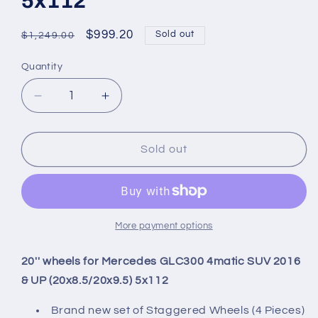
5x112
Regular
Sale
$999.20
Sold out
$1,249.00
price
price
Quantity
Quantity
Decrease
Increase
quantity
quantity
for
for
20&#39;&#39;
20&#39;&#39;
Sold out
wheels
wheels
for
for
Mercedes
Mercedes
GLC300
GLC300
4matic
4matic
More payment options
SUV
SUV
2016
2016
20'' wheels for Mercedes GLC300 4matic SUV 2016
&amp;
&amp;
& UP (20x8.5/20x9.5) 5x112
UP
UP
(20x8.5/20x9.5)
(20x8.5/20x9.5)
Brand new set of Staggered Wheels (4 Pieces)