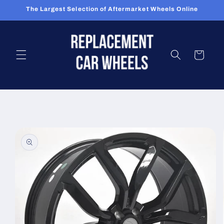
Skip to
The Largest Selection of Aftermarket Wheels Online
content
Cart
Skip to
product
information