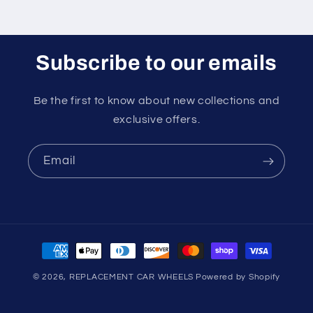
Subscribe to our emails
Be the first to know about new collections and
exclusive offers.
Email
Payment
methods
© 2026,
REPLACEMENT CAR WHEELS
Powered by Shopify