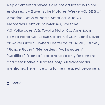
Replacementcarwheels are not affiliated with nor
endorsed by Bayerische Motoren Werke AG, BBS of
America, BMW of North America, Audi AG,
Mercedes Benz or Daimler AG, Porsche
AG,Volkwagen AG, Toyota Motor Co, American
Honda Motor Co, Lexus Co, Infiniti USA, Land Rover
or Rover Group Limited.The terms of “Audi”, “BMW”,
“Range Rover”, “Mercedes”, “Volkswagen”,
“Cadillac”, “Honda”, etc, are used only for fitment
and descriptive purposes only. All trademarks
mentioned herein belong to their respective owners
Share