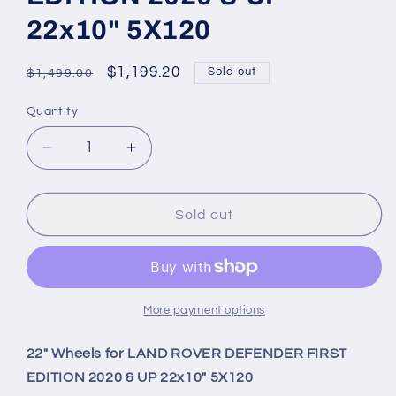
22x10" 5X120
Regular
Sale
$1,199.20
Sold out
$1,499.00
price
price
Quantity
Quantity
Decrease
Increase
quantity
quantity
for
for
22&quot;
22&quot;
Sold out
Wheels
Wheels
for
for
LAND
LAND
ROVER
ROVER
DEFENDER
DEFENDER
More payment options
FIRST
FIRST
EDITION
EDITION
22" Wheels for LAND ROVER DEFENDER FIRST
2020
2020
EDITION 2020 & UP 22x10" 5X120
&amp;
&amp;