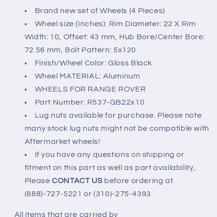
UP
UP
Brand new set of Wheels (4 Pieces)
22x10&quot;
22x10&quot;
Wheel size (Inches): Rim Diameter: 22 X Rim
5X120
5X120
Width: 10, Offset: 43 mm, Hub Bore/Center Bore:
72.56 mm, Bolt Pattern: 5x120
Finish/Wheel Color: Gloss Black
Wheel MATERIAL: Aluminum
WHEELS FOR RANGE ROVER
Part Number: R537-GB22x10
Lug nuts available for purchase. Please note
many stock lug nuts might not be compatible with
Aftermarket wheels!
If you have any questions on shipping or
fitment on this part as well as part availability,
Please
CONTACT US
before ordering at
(888)-727-5221 or (310)-275-4393
All items that are carried by