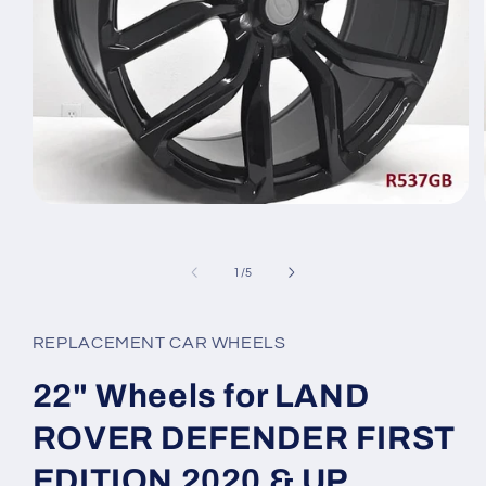
Open
media
1
in
of
1
/
5
modal
REPLACEMENT CAR WHEELS
22" Wheels for LAND
ROVER DEFENDER FIRST
EDITION 2020 & UP