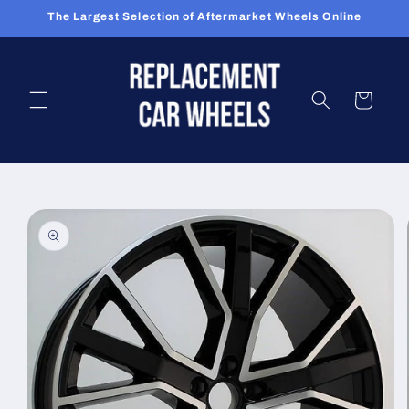
Skip to
The Largest Selection of Aftermarket Wheels Online
content
Cart
Skip to
product
information