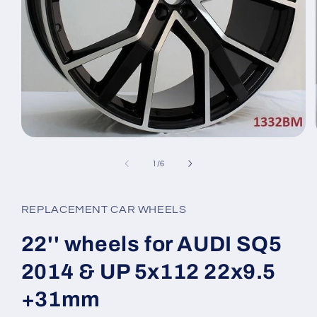
Open
media
1
of
1
/
6
in
modal
REPLACEMENT CAR WHEELS
22'' wheels for AUDI SQ5
2014 & UP 5x112 22x9.5
+31mm