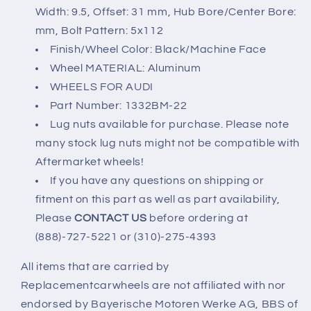
Width: 9.5, Offset: 31 mm, Hub Bore/Center Bore:
mm, Bolt Pattern: 5x112
Finish/Wheel Color: Black/Machine Face
Wheel MATERIAL: Aluminum
WHEELS FOR AUDI
Part Number: 1332BM-22
Lug nuts available for purchase. Please note
many stock lug nuts might not be compatible with
Aftermarket wheels!
If you have any questions on shipping or
fitment on this part as well as part availability,
Please
CONTACT US
before ordering at
(888)-727-5221 or (310)-275-4393
All items that are carried by
Replacementcarwheels are not affiliated with nor
endorsed by Bayerische Motoren Werke AG, BBS of