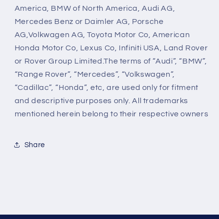
America, BMW of North America, Audi AG,
Mercedes Benz or Daimler AG, Porsche
AG,Volkwagen AG, Toyota Motor Co, American
Honda Motor Co, Lexus Co, Infiniti USA, Land Rover
or Rover Group Limited.The terms of “Audi”, “BMW”,
“Range Rover”, “Mercedes”, “Volkswagen”,
“Cadillac”, “Honda”, etc, are used only for fitment
and descriptive purposes only. All trademarks
mentioned herein belong to their respective owners
Share