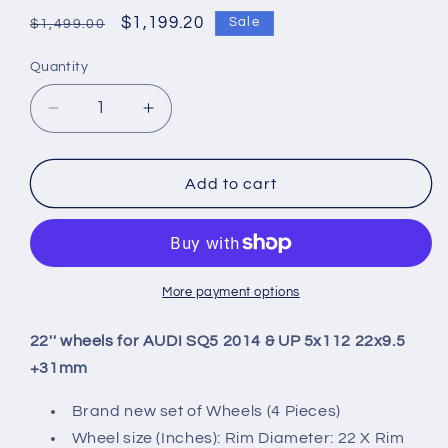
Regular
Sale
$1,199.20
Sale
$1,499.00
price
price
Quantity
Quantity
Decrease
Increase
quantity
quantity
for
for
22&#39;&#39;
22&#39;&#39;
Add to cart
wheels
wheels
for
for
AUDI
AUDI
SQ5
SQ5
2014
2014
More payment options
&amp;
&amp;
UP
UP
22'' wheels for AUDI SQ5 2014 & UP 5x112 22x9.5
5x112
5x112
+31mm
22x9.5
22x9.5
+31mm
+31mm
Brand new set of Wheels (4 Pieces)
Wheel size (Inches): Rim Diameter: 22 X Rim