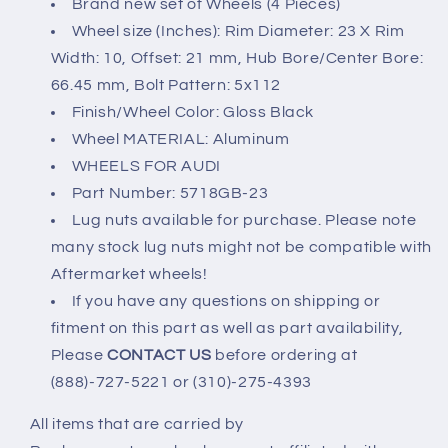
Brand new set of Wheels (4 Pieces)
UP
UP
Wheel size (Inches): Rim Diameter: 23 X Rim
5x112
5x112
Width: 10, Offset: 21 mm, Hub Bore/Center Bore:
23x10
23x10
66.45 mm, Bolt Pattern: 5x112
Finish/Wheel Color: Gloss Black
Wheel MATERIAL: Aluminum
WHEELS FOR AUDI
Part Number: 5718GB-23
Lug nuts available for purchase. Please note
many stock lug nuts might not be compatible with
Aftermarket wheels!
If you have any questions on shipping or
fitment on this part as well as part availability,
Please
CONTACT US
before ordering at
(888)-727-5221 or (310)-275-4393
All items that are carried by