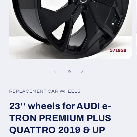
Open
media
1
of
1
/
5
in
modal
REPLACEMENT CAR WHEELS
23'' wheels for AUDI e-
TRON PREMIUM PLUS
QUATTRO 2019 & UP