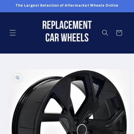
Skip to
The Largest Selection of Aftermarket Wheels Online
content
Cart
Skip to
product
information