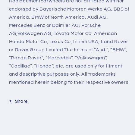
Replacementcarwheels are not affiliated with nor
endorsed by Bayerische Motoren Werke AG, BBS of
America, BMW of North America, Audi AG,
Mercedes Benz or Daimler AG, Porsche
AG,Volkwagen AG, Toyota Motor Co, American
Honda Motor Co, Lexus Co, Infiniti USA, Land Rover
or Rover Group Limited.The terms of “Audi”, “BMW”,
“Range Rover”, “Mercedes”, “Volkswagen”,
“Cadillac”, “Honda”, etc, are used only for fitment
and descriptive purposes only. All trademarks
mentioned herein belong to their respective owners
Share