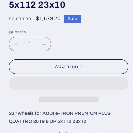
5x112 23x10
Regular
Sale
$1,679.20
Sale
$2,099.00
price
price
Quantity
Quantity
Decrease
Increase
quantity
quantity
for
for
23&#39;&#39;
23&#39;&#39;
Add to cart
wheels
wheels
for
for
AUDI
AUDI
e-
e-
TRON
TRON
PREMIUM
PREMIUM
PLUS
PLUS
23'' wheels for AUDI e-TRON PREMIUM PLUS
QUATTRO
QUATTRO
QUATTRO 2019 & UP 5x112 23x10
2019
2019
&amp;
&amp;